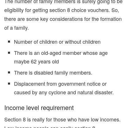
The number of family members is surely going to be
eligibility for getting section 8 choice vouchers. So,
there are some key considerations for the formation
of a family.
Number of children or without children
There is an old-aged member whose age
maybe 62 years old
There is disabled family members.
Displacement from government notice or
caused by any cyclone and natural disaster.
Income level requirement
Section 8 is really for those who have low incomes.
Low-income people can easily section 8