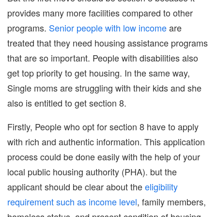
provides many more facilities compared to other
programs.
Senior people with low income
are
treated that they need housing assistance programs
that are so important. People with disabilities also
get top priority to get housing. In the same way,
Single moms are struggling with their kids and she
also is entitled to get section 8.
Firstly, People who opt for section 8 have to apply
with rich and authentic information. This application
process could be done easily with the help of your
local public housing authority (PHA). but the
applicant should be clear about the
eligibility
requirement such as income level
, family members,
homeless status, and present condition of housing.