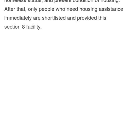
After that, only people who need housing assistance
immediately are shortlisted and provided this
section 8 facility.