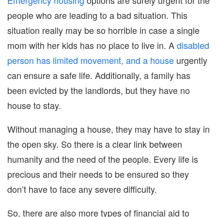
people who are leading to a bad situation. This
situation really may be so horrible in case a single
mom with her kids has no place to live in. A
disabled
person has limited movement, and a house
urgently
can ensure a safe life. Additionally, a family has
been evicted by the landlords, but they have no
house to stay.
Without managing a house, they may have to stay in
the open sky. So there is a clear link between
humanity and the need of the people. Every life is
precious and their needs to be ensured so they
don’t have to face any severe difficulty.
So, there are also more types of financial aid to