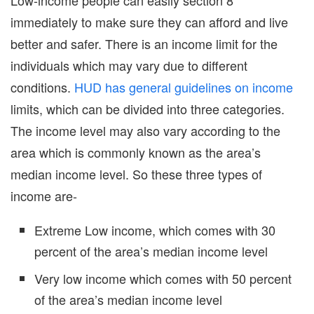
immediately to make sure they can afford and live
better and safer. There is an income limit for the
individuals which may vary due to different
conditions.
HUD has general guidelines on income
limits, which can be divided into three categories.
The income level may also vary according to the
area which is commonly known as the area’s
median income level. So these three types of
income are-
Extreme Low income, which comes with 30
percent of the area’s median income level
Very low income which comes with 50 percent
of the area’s median income level