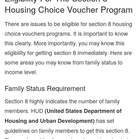
Housing Choice Voucher Program
There are issues to be eligible for section 8 housing
choice vouchers programs. It is important to know
this clearly. More importantly, you may know this
eligibility for getting section 8 immediately. Here are
some areas you may know from family status to
income level.
Family Status Requirement
Section 8 highly indicates the number of family
members. HUD
(United States Department of
has set
Housing and Urban Development)
guidelines on family members to get this section 8.