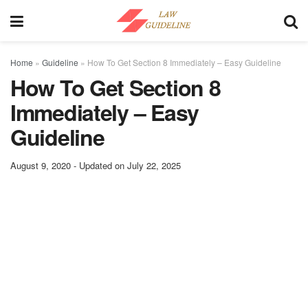
Home
»
Guideline
»
How To Get Section 8 Immediately – Easy Guideline
How To Get Section 8
Immediately – Easy
Guideline
August 9, 2020 - Updated on July 22, 2025