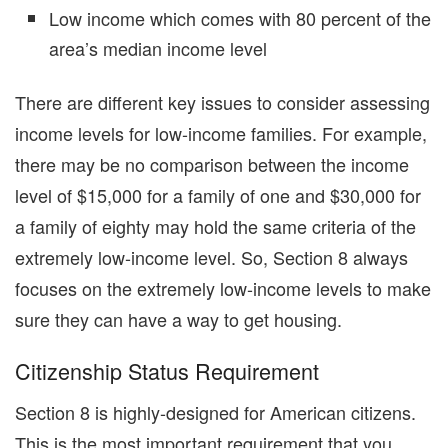
Low income which comes with 80 percent of the
area’s median income level
There are different key issues to consider assessing
income levels for low-income families. For example,
there may be no comparison between the income
level of $15,000 for a family of one and $30,000 for
a family of eighty may hold the same criteria of the
extremely low-income level. So, Section 8 always
focuses on the extremely low-income levels to make
sure they can have a way to get housing.
Citizenship Status Requirement
Section 8 is highly-designed for American citizens.
This is the most important requirement that you