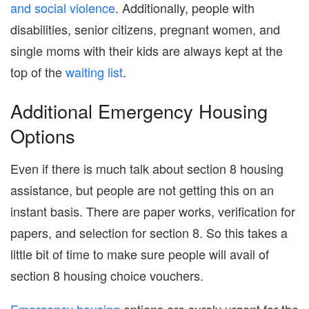
and social violence
. Additionally, people with
disabilities, senior citizens, pregnant women, and
single moms with their kids are always kept at the
top of the
waiting list
.
Additional Emergency Housing
Options
Even if there is much talk about section 8 housing
assistance, but people are not getting this on an
instant basis. There are paper works, verification for
papers, and selection for section 8. So this takes a
little bit of time to make sure people will avail of
section 8 housing choice vouchers.
Emergency housing
options are surely urgent for the