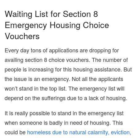
Waiting List for Section 8
Emergency Housing Choice
Vouchers
Every day tons of applications are dropping for
availing section 8 choice vouchers. The number of
people is increasing for this housing assistance. But
the issue is an emergency. Not all the applicants
won’t stand in the top list. The emergency list will
depend on the sufferings due to a lack of housing.
It is really possible to stand in the emergency list
when someone is badly in need of housing. This
could be
homeless due to natural calamity, eviction,