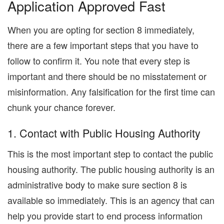
Application Approved Fast
When you are opting for section 8 immediately,
there are a few important steps that you have to
follow to confirm it. You note that every step is
important and there should be no misstatement or
misinformation. Any falsification for the first time can
chunk your chance forever.
1. Contact with Public Housing Authority
This is the most important step to contact the public
housing authority. The public housing authority is an
administrative body to make sure section 8 is
available so immediately. This is an agency that can
help you provide start to end process information