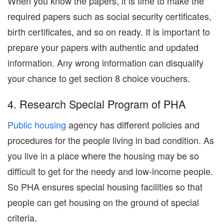
When you know the papers, it is time to make the
required papers such as social security certificates,
birth certificates, and so on ready. It is important to
prepare your papers with authentic and updated
information. Any wrong information can disqualify
your chance to get section 8 choice vouchers.
4. Research Special Program of PHA
Public housing
agency has different policies and
procedures for the people living in bad condition. As
you live in a place where the housing may be so
difficult to get for the needy and low-income people.
So PHA ensures special housing facilities so that
people can get housing on the ground of special
criteria.