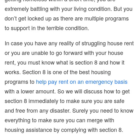
extremely battling with your living condition. But you
don’t get locked up as there are multiple programs
to support in the terrible condition.
In case you have any reality of struggling house rent
or you are unable to go forward with your house
rent, you must know what is section 8 and how it
works. Section 8 is one of the best housing
programs to
help pay rent on an emergency basis
with a lower amount. So we will discuss how to get
section 8 immediately to make sure you are safe
and free from any disaster. Surely you need to know
everything to make sure you can merge with
housing assistance by complying with section 8.