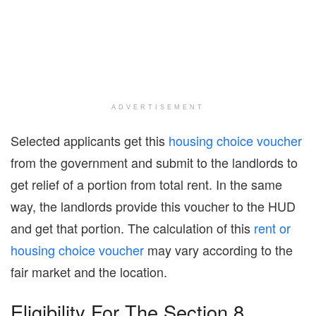
ADVERTISEMENT
Selected applicants get this
housing choice voucher
from the government and submit to the landlords to
get relief of a portion from total rent. In the same
way, the landlords provide this voucher to the HUD
and get that portion. The calculation of this
rent or
housing choice voucher
may vary according to the
fair market and the location.
Eligibility For The Section 8