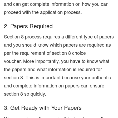
and can get complete information on how you can
proceed with the application process.
2. Papers Required
Section 8 process requires a different type of papers
and you should know which papers are required as
per the requirement of section 8 choice
voucher. More importantly, you have to know what
the papers and what information is required for
section 8. This is important because your authentic
and complete information on papers can ensure
section 8 so quickly.
3. Get Ready with Your Papers