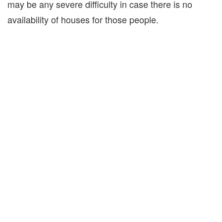
may be any severe difficulty in case there is no
availability of houses for those people.