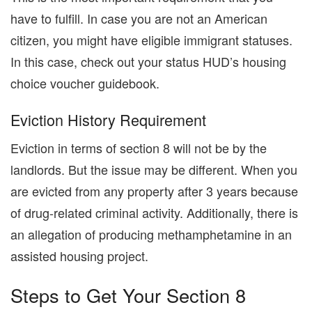
have to fulfill. In case you are not an American
citizen, you might have eligible immigrant statuses.
In this case, check out your status HUD’s housing
choice voucher guidebook.
Eviction History Requirement
Eviction in terms of section 8 will not be by the
landlords. But the issue may be different. When you
are evicted from any property after 3 years because
of drug-related criminal activity. Additionally, there is
an allegation of producing methamphetamine in an
assisted housing project.
Steps to Get Your Section 8