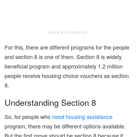
ADVERTISEMENT
For this, there are different programs for the people
and section 8 is one of them. Section 8 is widely
beneficial program and approximately 1.2 million
people receive housing choice vouchers as section
8.
Understanding Section 8
So, for people who
need housing assistance
program, there may be different options available.
But the first move should be section 8 because it