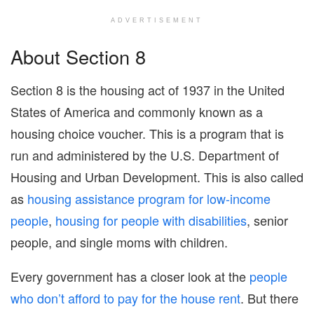
ADVERTISEMENT
About Section 8
Section 8 is the housing act of 1937 in the United
States of America and commonly known as a
housing choice voucher. This is a program that is
run and administered by the U.S. Department of
Housing and Urban Development. This is also called
as
housing assistance program for low-income
people
,
housing for people with disabilities
, senior
people, and single moms with children.
Every government has a closer look at the
people
who don’t afford to pay for the house rent
. But there