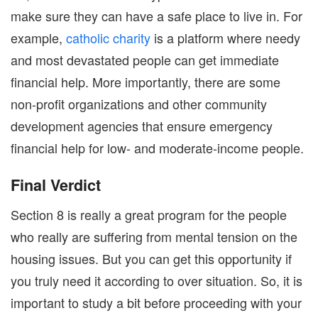
make sure they can have a safe place to live in. For
example,
catholic charity
is a platform where needy
and most devastated people can get immediate
financial help. More importantly, there are some
non-profit organizations and other community
development agencies that ensure emergency
financial help for low- and moderate-income people.
Final Verdict
Section 8 is really a great program for the people
who really are suffering from mental tension on the
housing issues. But you can get this opportunity if
you truly need it according to over situation. So, it is
important to study a bit before proceeding with your