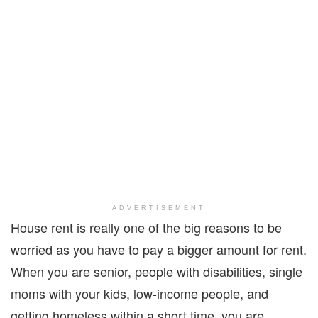
ADVERTISEMENT
House rent is really one of the big reasons to be
worried as you have to pay a bigger amount for rent.
When you are senior, people with disabilities, single
moms with your kids, low-income people, and
getting homeless within a short time, you are