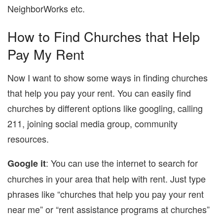
NeighborWorks etc.
How to Find Churches that Help
Pay My Rent
Now I want to show some ways in finding churches
that help you pay your rent. You can easily find
churches by different options like googling, calling
211, joining social media group, community
resources.
: You can use the internet to search for
Google it
churches in your area that help with rent. Just type
phrases like “churches that help you pay your rent
near me” or “rent assistance programs at churches”