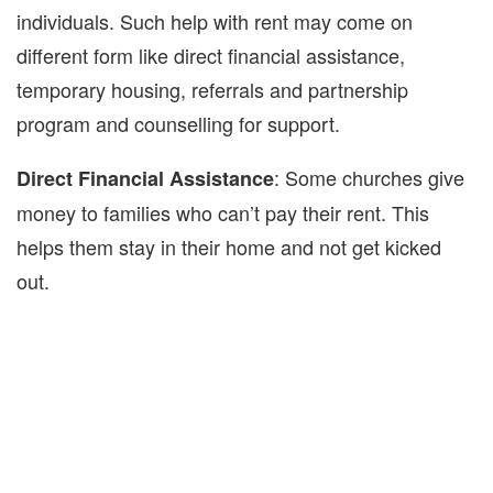
individuals. Such help with rent may come on
different form like direct financial assistance,
temporary housing, referrals and partnership
program and counselling for support.
: Some churches give
Direct Financial Assistance
money to families who can’t pay their rent. This
helps them stay in their home and not get kicked
out.