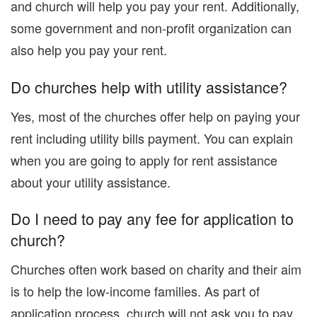
and church will help you pay your rent. Additionally,
some government and non-profit organization can
also help you pay your rent.
Do churches help with utility assistance?
Yes, most of the churches offer help on paying your
rent including utility bills payment. You can explain
when you are going to apply for rent assistance
about your utility assistance.
Do I need to pay any fee for application to
church?
Churches often work based on charity and their aim
is to help the low-income families. As part of
application process, church will not ask you to pay