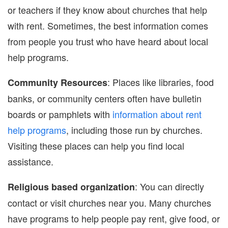
or teachers if they know about churches that help
with rent. Sometimes, the best information comes
from people you trust who have heard about local
help programs.
: Places like libraries, food
Community Resources
banks, or community centers often have bulletin
boards or pamphlets with
information about rent
help programs
, including those run by churches.
Visiting these places can help you find local
assistance.
: You can directly
Religious based organization
contact or visit churches near you. Many churches
have programs to help people pay rent, give food, or