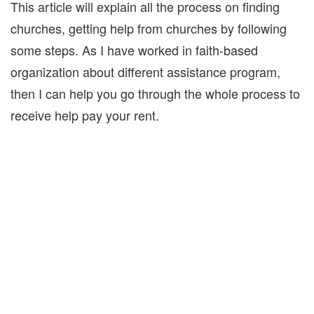
This article will explain all the process on finding
churches, getting help from churches by following
some steps. As I have worked in faith-based
organization about different assistance program,
then I can help you go through the whole process to
receive help pay your rent.