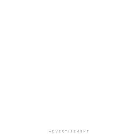
ADVERTISEMENT