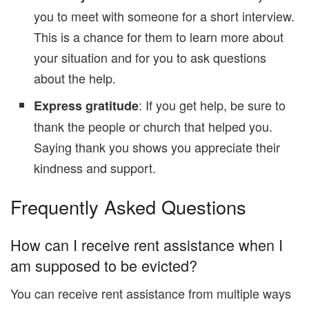
you to meet with someone for a short interview.
This is a chance for them to learn more about
your situation and for you to ask questions
about the help.
: If you get help, be sure to
Express gratitude
thank the people or church that helped you.
Saying thank you shows you appreciate their
kindness and support.
Frequently Asked Questions
How can I receive rent assistance when I
am supposed to be evicted?
You can receive rent assistance from multiple ways