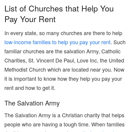
List of Churches that Help You
Pay Your Rent
In every state, so many churches are there to help
low-income families to help you pay your rent
. Such
familiar churches are the salvation Army, Catholic
Charities, St. Vincent De Paul, Love Inc, the United
Methodist Church which are located near you. Now
it is important to know how they help you pay your
rent and how to get it.
The Salvation Army
The Salvation Army is a Christian charity that helps
people who are having a tough time. When families