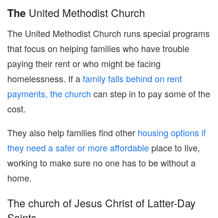
United Methodist Church
The
The United Methodist Church runs special programs
that focus on helping families who have trouble
paying their rent or who might be facing
homelessness. If a
family falls behind on rent
payments, the church
can step in to pay some of the
cost.
They also help families find other
housing options if
they need a safer or more affordable
place to live,
working to make sure no one has to be without a
home.
The church of Jesus Christ of Latter-Day
Saints