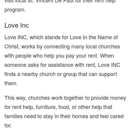
visit local St. Vincent De Paul for their rent help
program.
Love Inc
Love INC, which stands for Love In the Name of
Christ, works by connecting many local churches
with people who help you pay your rent. When
someone asks for assistance with rent, Love INC
finds a nearby church or group that can support
them.
This way, churches work together to provide money
for rent help, furniture, food, or other help that
families need to stay in their homes and feel cared
for.