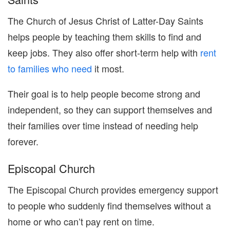
The Church of Jesus Christ of Latter-Day Saints
helps people by teaching them skills to find and
keep jobs. They also offer short-term help with
rent
to families who need
it most.
Their goal is to help people become strong and
independent, so they can support themselves and
their families over time instead of needing help
forever.
Episcopal Church
The Episcopal Church provides emergency support
to people who suddenly find themselves without a
home or who can’t pay rent on time.