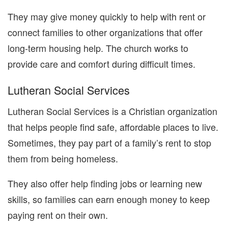
They may give money quickly to help with rent or
connect families to other organizations that offer
long-term housing help. The church works to
provide care and comfort during difficult times.
Lutheran Social Services
Lutheran Social Services is a Christian organization
that helps people find safe, affordable places to live.
Sometimes, they pay part of a family’s rent to stop
them from being homeless.
They also offer help finding jobs or learning new
skills, so families can earn enough money to keep
paying rent on their own.