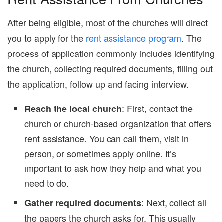
After being eligible, most of the churches will direct
you to apply for the
rent assistance program
. The
process of application commonly includes identifying
the church, collecting required documents, filling out
the application, follow up and facing interview.
: First, contact the
Reach the local church
church or church-based organization that offers
rent assistance. You can call them, visit in
person, or sometimes apply online. It’s
important to ask how they help and what you
need to do.
: Next, collect all
Gather required documents
the papers the church asks for. This usually