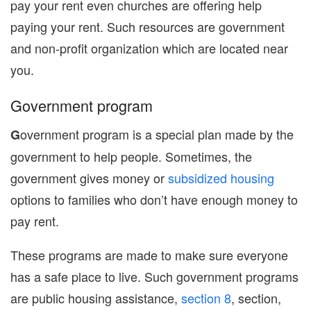
pay your rent even churches are offering help
paying your rent. Such resources are government
and non-profit organization which are located near
you.
Government program
overnment program is a special plan made by the
G
government to help people. Sometimes, the
government gives money or
subsidized housing
options to families who don’t have enough money to
pay rent.
These programs are made to make sure everyone
has a safe place to live. Such government programs
are public housing assistance,
section 8
, section,