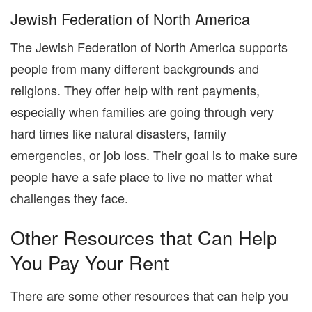
Jewish Federation of North America
The Jewish Federation of North America supports
people from many different backgrounds and
religions. They offer help with rent payments,
especially when families are going through very
hard times like natural disasters, family
emergencies, or job loss. Their goal is to make sure
people have a safe place to live no matter what
challenges they face.
Other Resources that Can Help
You Pay Your Rent
There are some other resources that can help you