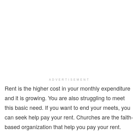
ADVERTISEMENT
Rent is the higher cost in your monthly expenditure
and it is growing. You are also struggling to meet
this basic need. If you want to end your meets, you
can seek help pay your rent. Churches are the faith-
based organization that help you pay your rent.