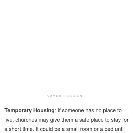
ADVERTISEMENT
: If someone has no place to
Temporary Housing
live, churches may give them a safe place to stay for
a short time. It could be a small room or a bed until