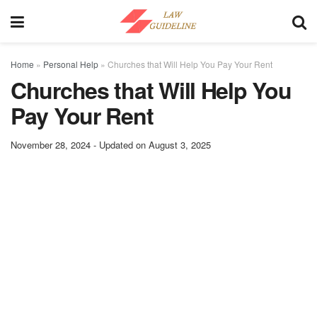
Home
»
Personal Help
»
Churches that Will Help You Pay Your Rent
Churches that Will Help You
Pay Your Rent
November 28, 2024 - Updated on August 3, 2025