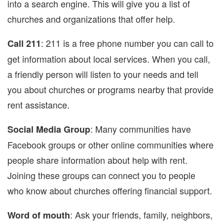
into a search engine. This will give you a list of
churches and organizations that offer help.
: 211 is a free phone number you can call to
Call 211
get information about local services. When you call,
a friendly person will listen to your needs and tell
you about churches or programs nearby that provide
rent assistance.
: Many communities have
Social Media Group
Facebook groups or other online communities where
people share information about help with rent.
Joining these groups can connect you to people
who know about churches offering financial support.
: Ask your friends, family, neighbors,
Word of mouth