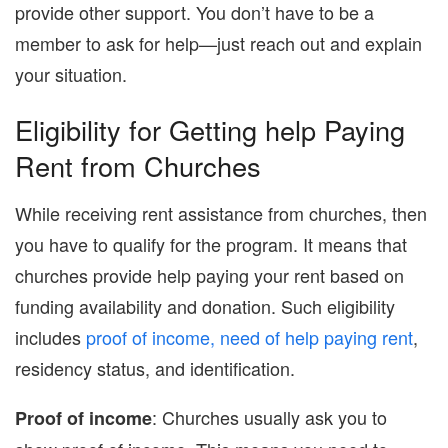
provide other support. You don’t have to be a
member to ask for help—just reach out and explain
your situation.
Eligibility for Getting help Paying
Rent from Churches
While receiving rent assistance from churches, then
you have to qualify for the program. It means that
churches provide help paying your rent based on
funding availability and donation. Such eligibility
includes
proof of income, need of help paying rent
,
residency status, and identification.
: Churches usually ask you to
Proof of income