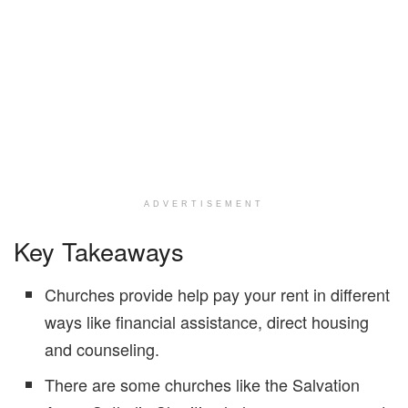
ADVERTISEMENT
Key Takeaways
Churches provide help pay your rent in different
ways like financial assistance, direct housing
and counseling.
There are some churches like the Salvation