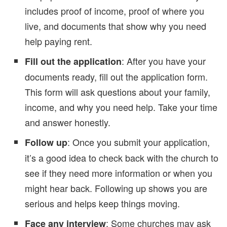
includes proof of income, proof of where you
live, and documents that show why you need
help paying rent.
: After you have your
Fill out the application
documents ready, fill out the application form.
This form will ask questions about your family,
income, and why you need help. Take your time
and answer honestly.
: Once you submit your application,
Follow up
it’s a good idea to check back with the church to
see if they need more information or when you
might hear back. Following up shows you are
serious and helps keep things moving.
: Some churches may ask
Face any interview