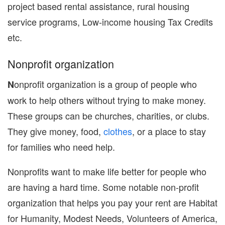
project based rental assistance, rural housing
service programs, Low-income housing Tax Credits
etc.
Nonprofit organization
onprofit organization is a group of people who
N
work to help others without trying to make money.
These groups can be churches, charities, or clubs.
They give money, food,
clothes
, or a place to stay
for families who need help.
Nonprofits want to make life better for people who
are having a hard time. Some notable non-profit
organization that helps you pay your rent are Habitat
for Humanity, Modest Needs, Volunteers of America,