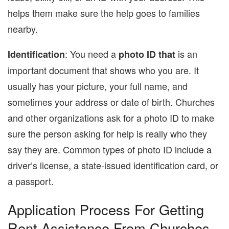
helps them make sure the help goes to families
nearby.
: You need a
is an
Identification
photo ID that
important document that shows who you are. It
usually has your picture, your full name, and
sometimes your address or date of birth. Churches
and other organizations ask for a photo ID to make
sure the person asking for help is really who they
say they are. Common types of photo ID include a
driver’s license, a state-issued identification card, or
a passport.
Application Process For Getting
Rent Assistance From Churches