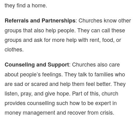
they find a home.
: Churches know other
Referrals and Partnerships
groups that also help people. They can call these
groups and ask for more help with rent, food, or
clothes.
: Churches also care
Counseling and Support
about people’s feelings. They talk to families who
are sad or scared and help them feel better. They
listen, pray, and give hope. Part of this, church
provides counselling such how to be expert in
money management and recover from crisis.