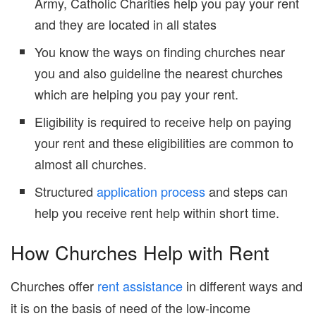
Army, Catholic Charities help you pay your rent
and they are located in all states
You know the ways on finding churches near
you and also guideline the nearest churches
which are helping you pay your rent.
Eligibility is required to receive help on paying
your rent and these eligibilities are common to
almost all churches.
Structured
application process
and steps can
help you receive rent help within short time.
How Churches Help with Rent
Churches offer
rent assistance
in different ways and
it is on the basis of need of the low-income