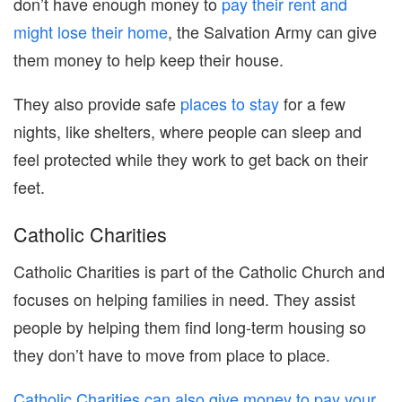
don’t have enough money to
pay their rent and
might lose their home
, the Salvation Army can give
them money to help keep their house.
They also provide safe
places to stay
for a few
nights, like shelters, where people can sleep and
feel protected while they work to get back on their
feet.
Catholic Charities
Catholic Charities is part of the Catholic Church and
focuses on helping families in need. They assist
people by helping them find long-term housing so
they don’t have to move from place to place.
Catholic Charities can also give money to pay your