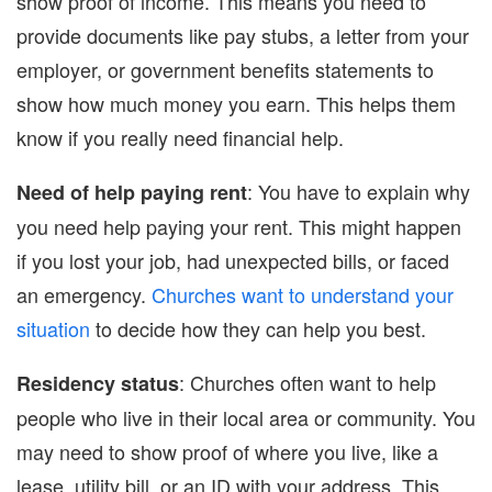
show proof of income. This means you need to
provide documents like pay stubs, a letter from your
employer, or government benefits statements to
show how much money you earn. This helps them
know if you really need financial help.
: You have to explain why
Need of help paying rent
you need help paying your rent. This might happen
if you lost your job, had unexpected bills, or faced
an emergency.
Churches want to understand your
situation
to decide how they can help you best.
: Churches often want to help
Residency status
people who live in their local area or community. You
may need to show proof of where you live, like a
lease, utility bill, or an ID with your address. This