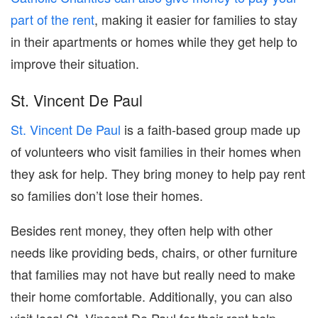
part of the rent
, making it easier for families to stay
in their apartments or homes while they get help to
improve their situation.
St. Vincent De Paul
St. Vincent De Paul
is a faith-based group made up
of volunteers who visit families in their homes when
they ask for help. They bring money to help pay rent
so families don’t lose their homes.
Besides rent money, they often help with other
needs like providing beds, chairs, or other furniture
that families may not have but really need to make
their home comfortable. Additionally, you can also